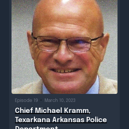
Episode 19
•
March 10, 2023
Chief Michael Kramm,
Texarkana Arkansas Police