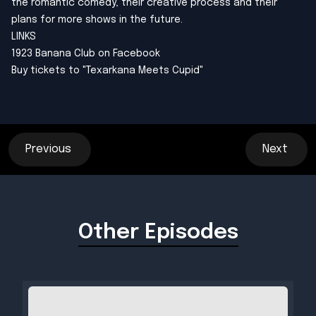
the romantic comedy, their creative process and their
plans for more shows in the future.
LINKS
1923 Banana Club on Facebook
Buy tickets to "Texarkana Meets Cupid"
Previous
Next
Other Episodes