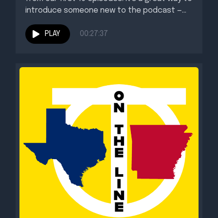
introduce someone new to the podcast —...
PLAY
00:27:37