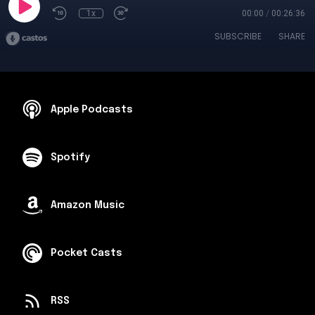
1x
00:00
/
00:26:36
SUBSCRIBE
SHARE
Apple Podcasts
Spotify
Amazon Music
Pocket Casts
RSS