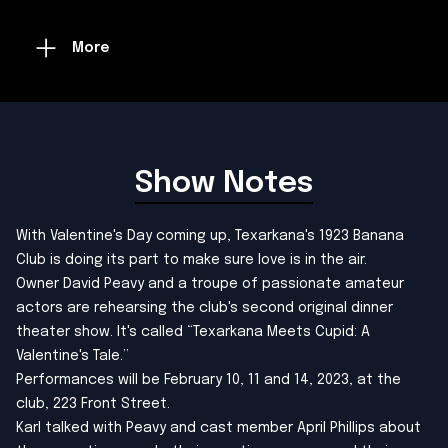
More
Show Notes
With Valentine's Day coming up, Texarkana's 1923 Banana
Club is doing its part to make sure love is in the air.
Owner David Peavy and a troupe of passionate amateur
actors are rehearsing the club's second original dinner
theater show. It's called “Texarkana Meets Cupid: A
Valentine's Tale.”
Performances will be February 10, 11 and 14, 2023, at the
club, 223 Front Street.
Karl talked with Peavy and cast member April Phillips about