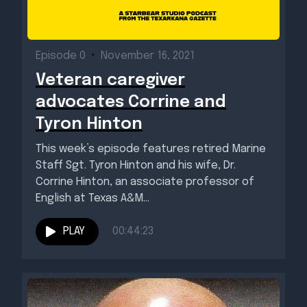
Episode 0
•
November 16, 2021
Veteran caregiver
advocates Corrine and
Tyron Hinton
This week’s episode features retired Marine
Staff Sgt. Tyron Hinton and his wife, Dr.
Corrine Hinton, an associate professor of
English at Texas A&M...
PLAY
00:44:23