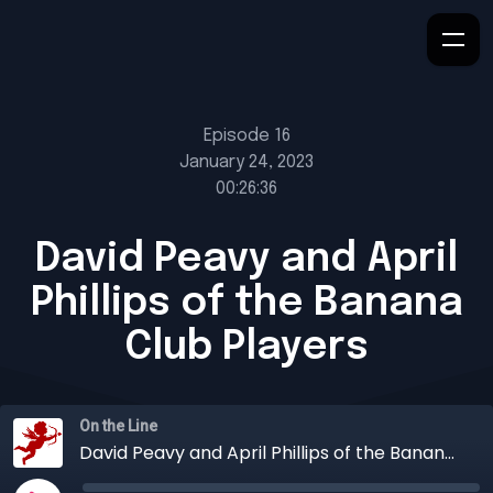
Episode 16
January 24, 2023
00:26:36
David Peavy and April
Phillips of the Banana
Club Players
On the Line
David Peavy and April Phillips of the Banana Club Players