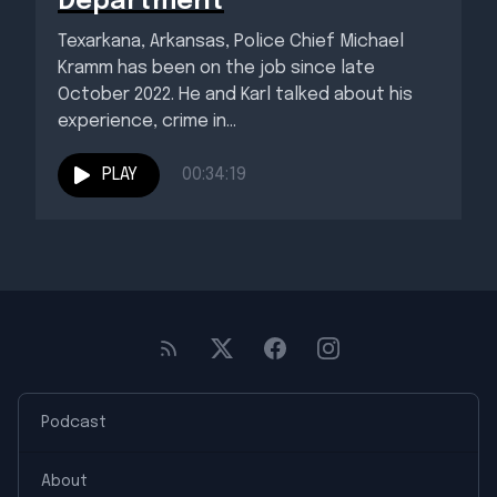
Department
Texarkana, Arkansas, Police Chief Michael
Kramm has been on the job since late
October 2022. He and Karl talked about his
experience, crime in...
PLAY
00:34:19
Podcast
About