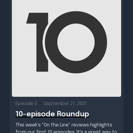
Episode 0
•
September 21, 2021
10-episode Roundup
This week's "On the Line" reviews highlights
from our first 10 episodes. It's a great way to