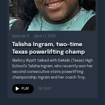
Episode 5
•
April 11, 2025
Talisha Ingram, two-time
Texas powerlifting champ
Mallory Wyatt talked with DeKalb (Texas) High
School's Talisha Ingram, who recently won her
second consecutive state powerlifting
championship. Ingram and her coach Troy...
PLAY
00:19:01