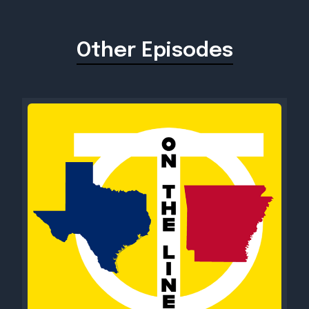
Other Episodes