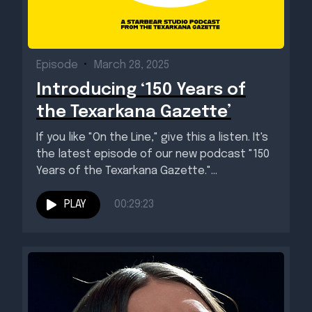
Episode
•
March 28, 2025
Introducing ‘150 Years of
the Texarkana Gazette’
If you like "On the Line," give this a listen. It's
the latest episode of our new podcast "150
Years of the Texarkana Gazette."...
PLAY
00:29:23