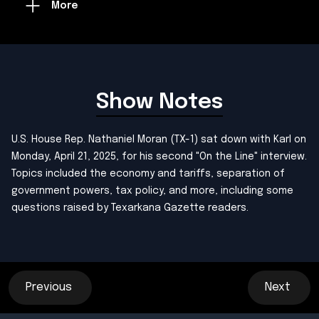
More
Show Notes
U.S. House Rep. Nathaniel Moran (TX-1) sat down with Karl on
Monday, April 21, 2025, for his second "On the Line" interview.
Topics included the economy and tariffs, separation of
government powers, tax policy, and more, including some
questions raised by Texarkana Gazette readers.
Previous
Next