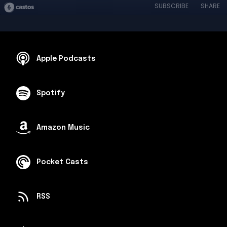
SUBSCRIBE
SHARE
Apple Podcasts
Spotify
Amazon Music
Pocket Casts
RSS