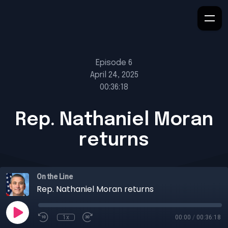
Episode 6
April 24, 2025
00:36:18
Rep. Nathaniel Moran
returns
On the Line
Rep. Nathaniel Moran returns
1x
00:00
/
00:36:18