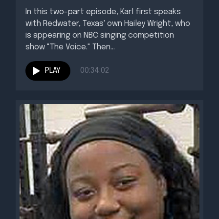
In this two-part episode, Karl first speaks
with Redwater, Texas' own Hailey Wright, who
is appearing on NBC singing competition
show "The Voice." Then...
PLAY
00:34:02