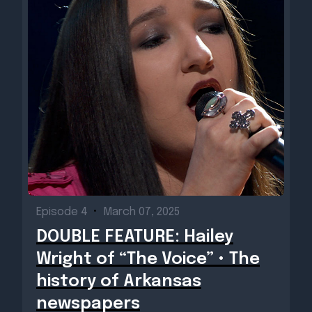
Episode 4
•
March 07, 2025
DOUBLE FEATURE: Hailey
Wright of “The Voice” • The
history of Arkansas
newspapers