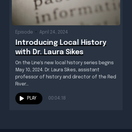
Episode
•
April 24, 2024
Introducing Local History
with Dr. Laura Sikes
On the Line's new local history series begins
May 10, 2024. Dr. Laura Sikes, assistant
professor of history and director of the Red
River...
PLAY
00:04:18