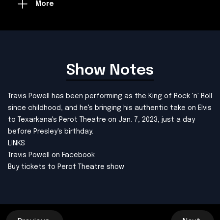
More
Show Notes
Travis Powell has been performing as the King of Rock 'n' Roll
since childhood, and he's bringing his authentic take on Elvis
to Texarkana's Perot Theatre on Jan. 7, 2023, just a day
before Presley's birthday.
LINKS
Travis Powell on Facebook
Buy tickets to Perot Theatre show