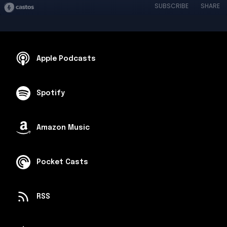
SUBSCRIBE
SHARE
Apple Podcasts
Spotify
Amazon Music
Pocket Casts
RSS