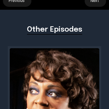
Previous
Next
Other Episodes