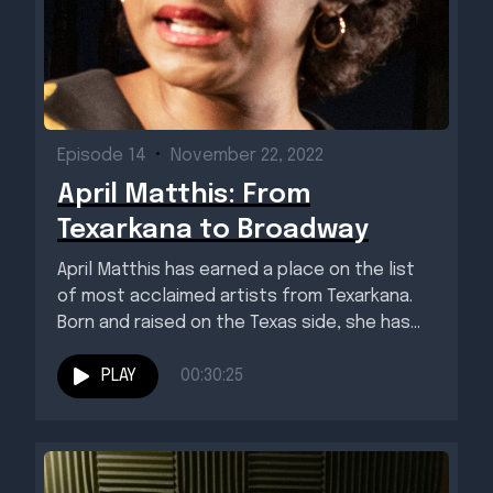
Episode 14
•
November 22, 2022
April Matthis: From
Texarkana to Broadway
April Matthis has earned a place on the list
of most acclaimed artists from Texarkana.
Born and raised on the Texas side, she has...
PLAY
00:30:25