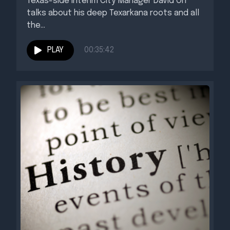
Texas-side Interim City Manager David Orr
talks about his deep Texarkana roots and all
the...
PLAY
00:35:42