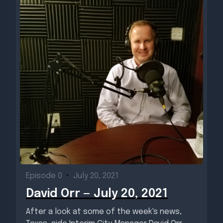
Episode 0
•
July 20, 2021
David Orr — July 20, 2021
After a look at some of the week's news,