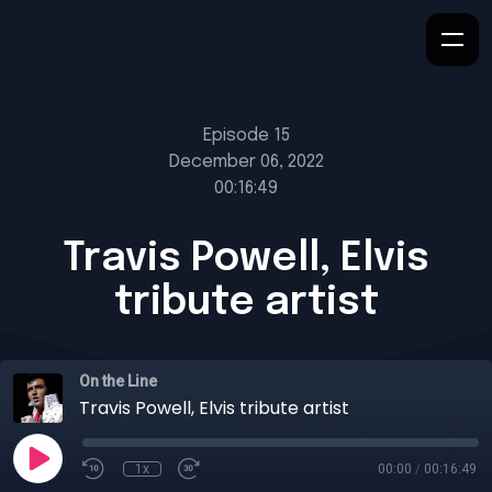
Episode 15
December 06, 2022
00:16:49
Travis Powell, Elvis
tribute artist
On the Line
Travis Powell, Elvis tribute artist
1x
00:00
/
00:16:49