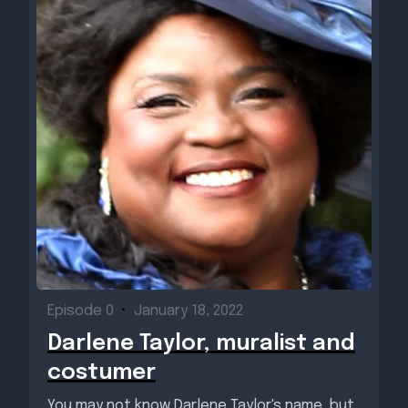
Episode 0
•
January 18, 2022
Darlene Taylor, muralist and
costumer
You may not know Darlene Taylor's name, but