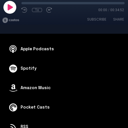
1x
00:00
/
00:34:52
SUBSCRIBE
SHARE
Apple Podcasts
Spotify
Amazon Music
Pocket Casts
RSS