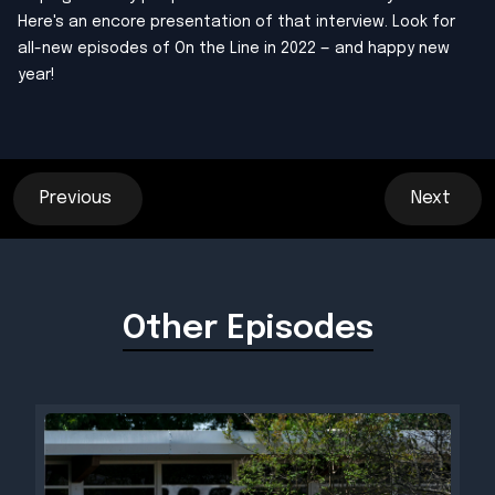
Here's an encore presentation of that interview. Look for
all-new episodes of On the Line in 2022 — and happy new
year!
Previous
Next
Other Episodes