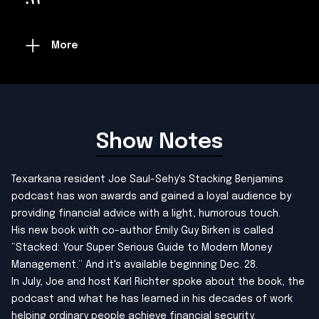
More
Show Notes
Texarkana resident Joe Saul-Sehy's Stacking Benjamins
podcast has won awards and gained a loyal audience by
providing financial advice with a light, humorous touch.
His new book with co-author Emily Guy Birken is called
“Stacked: Your Super Serious Guide to Modern Money
Management.” And it's available beginning Dec. 28.
In July, Joe and host Karl Richter spoke about the book, the
podcast and what he has learned in his decades of work
helping ordinary people achieve financial security.