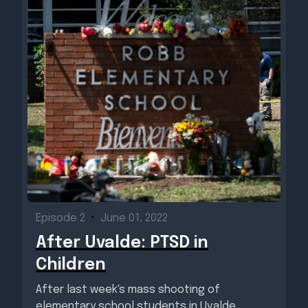
Episode 2
•
June 01, 2022
After Uvalde: PTSD in
Children
After last week's mass shooting of
elementary school students in Uvalde,