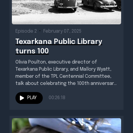
Episode 2
•
February 07, 2025
Texarkana Public Library
turns 100
Olivia Poulton, executive director of
Texarkana Public Library, and Mallory Wyatt,
member of the TPL Centennial Committee,
talk about celebrating the 100th anniversary
of...
PLAY
00:26:18