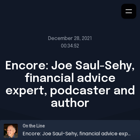
December 28, 2021
00:34:52
Encore: Joe Saul-Sehy,
financial advice
expert, podcaster and
author
On the Line
Encore: Joe Saul-Sehy, financial advice expert, podcaster and author