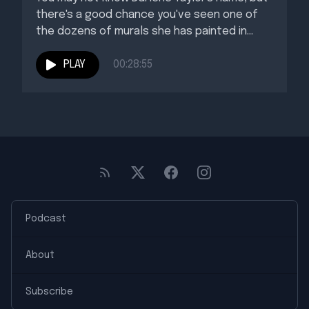
there's a good chance you've seen one of
the dozens of murals she has painted in...
PLAY
00:28:55
Podcast
About
Subscribe