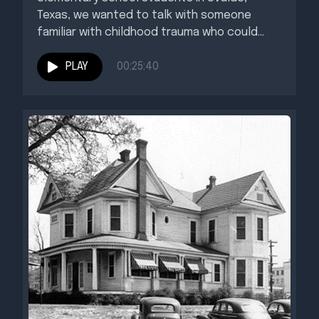
Texas, we wanted to talk with someone
familiar with childhood trauma who could...
PLAY
00:25:40