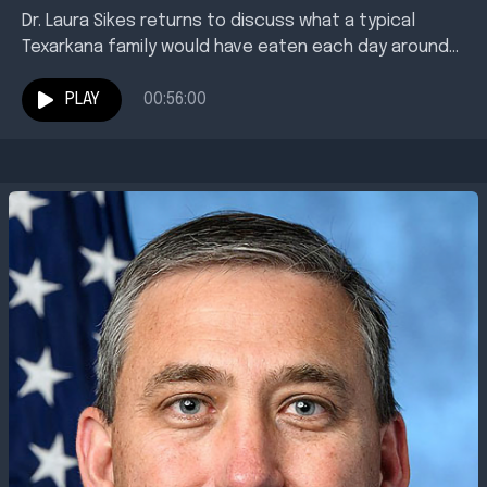
Dr. Laura Sikes returns to discuss what a typical
Texarkana family would have eaten each day around
the turn of the 20th century. Where...
PLAY
00:56:00