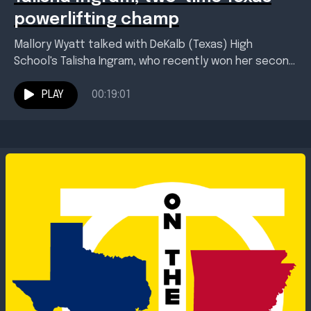
powerlifting champ
Mallory Wyatt talked with DeKalb (Texas) High
School's Talisha Ingram, who recently won her second
consecutive state powerlifting championship. Ingram
and her coach Troy...
PLAY
00:19:01