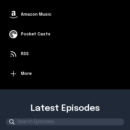
Amazon Music
Pocket Casts
RSS
More
Latest Episodes