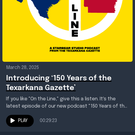
March 28, 2025
Introducing ‘150 Years of the
Texarkana Gazette’
If you like "On the Line," give this a listen. It's the
latest episode of our new podcast "150 Years of the
Texarkana Gazette."...
PLAY
00:29:23