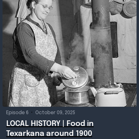
Episode 6
•
October 09, 2025
LOCAL HISTORY | Food in
Texarkana around 1900