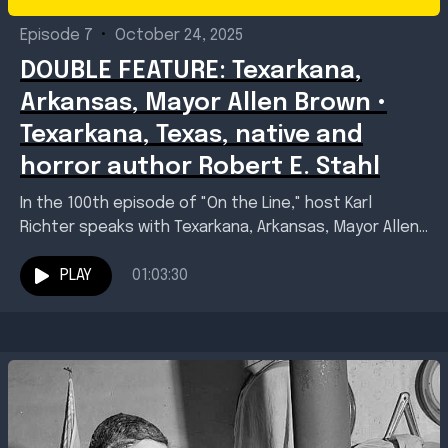
Episode 7
•
October 24, 2025
DOUBLE FEATURE: Texarkana,
Arkansas, Mayor Allen Brown •
Texarkana, Texas, native and
horror author Robert E. Stahl
In the 100th episode of "On the Line," host Karl
Richter speaks with Texarkana, Arkansas, Mayor Allen
Brown as he explains the November 2025...
PLAY
01:03:30