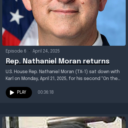
Episode 6
•
April 24, 2025
Rep. Nathaniel Moran returns
U.S. House Rep. Nathaniel Moran (TX-1) sat down with
Karl on Monday, April 21, 2025, for his second "On the
Line" interview. Topics included...
PLAY
00:36:18