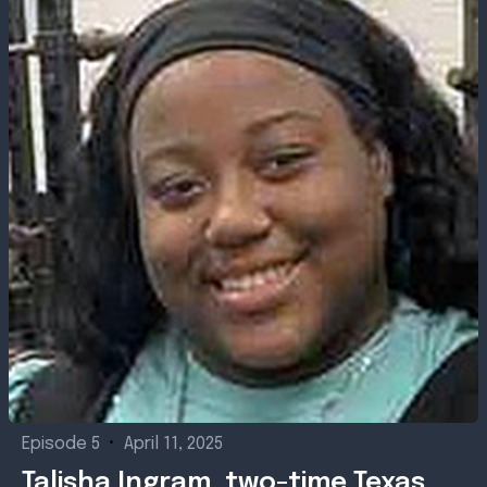
Episode 5
•
April 11, 2025
Talisha Ingram, two-time Texas