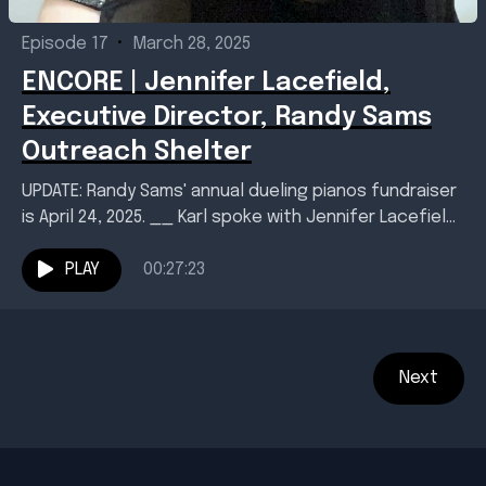
Episode 17
•
March 28, 2025
ENCORE | Jennifer Lacefield,
Executive Director, Randy Sams
Outreach Shelter
UPDATE: Randy Sams' annual dueling pianos fundraiser
is April 24, 2025. __ Karl spoke with Jennifer Lacefield,
executive director of Texarkana's Randy Sams
Outreach...
PLAY
00:27:23
Next