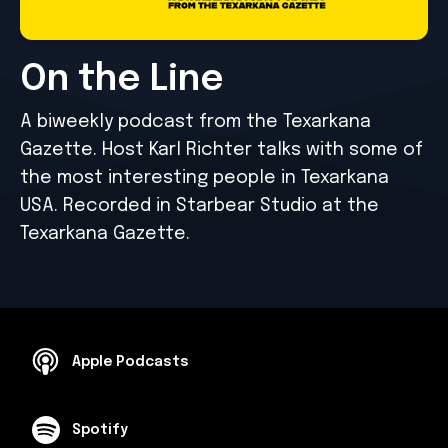
On the Line
A biweekly podcast from the Texarkana
Gazette. Host Karl Richter talks with some of
the most interesting people in Texarkana
USA. Recorded in Starbear Studio at the
Texarkana Gazette.
Apple Podcasts
Spotify