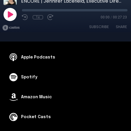
ENCORE | Jennifer Lacefield, Executive Director, Randy Sams Outreach Shelter
1x
00:00
/
00:27:23
SUBSCRIBE
SHARE
Apple Podcasts
Spotify
Amazon Music
Pocket Casts