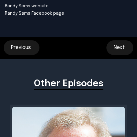
Randy Sams
website
Randy Sams
Facebook page
Previous
Next
Other Episodes