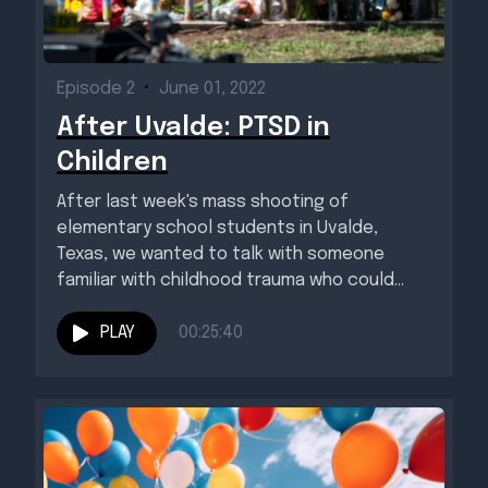
Episode 2
•
June 01, 2022
After Uvalde: PTSD in
Children
After last week's mass shooting of
elementary school students in Uvalde,
Texas, we wanted to talk with someone
familiar with childhood trauma who could...
PLAY
00:25:40