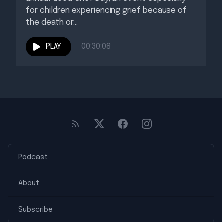
for children experiencing grief because of
the death or...
PLAY
00:30:08
Podcast
About
Subscribe