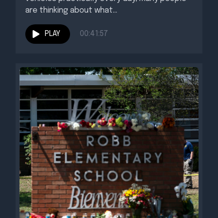
are thinking about what...
PLAY
00:41:57