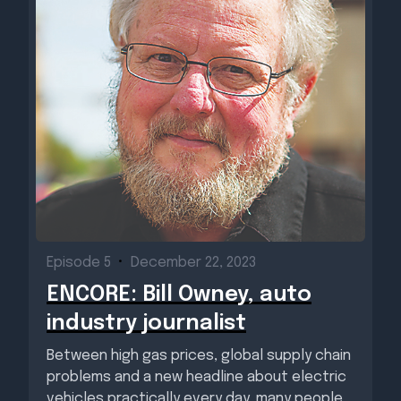
Episode 5
•
December 22, 2023
ENCORE: Bill Owney, auto
industry journalist
Between high gas prices, global supply chain
problems and a new headline about electric
vehicles practically every day, many people