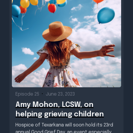
Episode 25
•
June 23, 2023
Amy Mohon, LCSW, on
helping grieving children
Hospice of Texarkana will soon hold its 23rd
annual Good Grief Day, an event especially