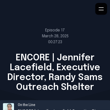
Episode 17
March 28, 2025
00:27:23
ENCORE | Jennifer
Lacefield, Executive
Director, Randy Sams
Outreach Shelter
On the Line