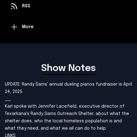
RSS
More
Show Notes
UPDATE: Randy Sams' annual dueling pianos fundraiser is April
24, 2025.
__
Karl spoke with Jennifer Lacefield, executive director of
Texarkana's Randy Sams Outreach Shelter, about what the
shelter does, who the local homeless population is and
what they need, and what we all can do to help.
LINKS