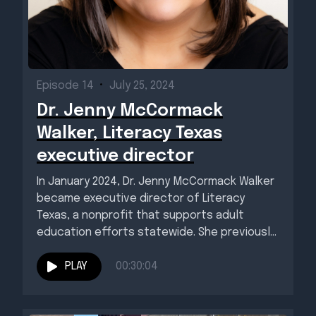
Episode 14
•
July 25, 2024
Dr. Jenny McCormack
Walker, Literacy Texas
executive director
In January 2024, Dr. Jenny McCormack Walker
became executive director of Literacy
Texas, a nonprofit that supports adult
education efforts statewide. She previously
was...
PLAY
00:30:04