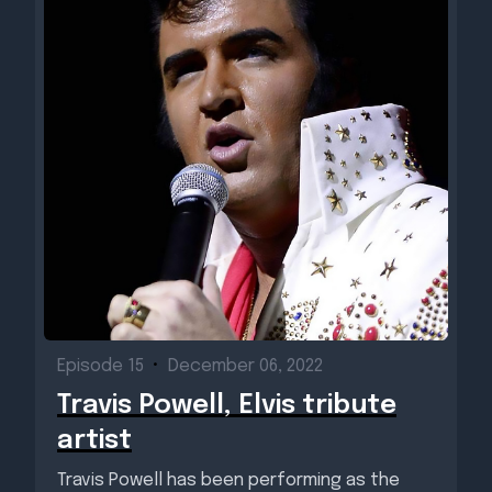
Episode 15
•
December 06, 2022
Travis Powell, Elvis tribute
artist
Travis Powell has been performing as the