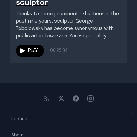
sculptor
Thanks to three prominent exhibitions in the
past nine years, sculptor George
Tobolowsky has become synonymous with
public art in Texarkana. You've probably
seen...
PLAY
00:25:34
Podcast
About