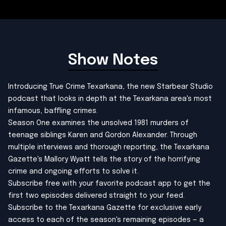
Show Notes
Introducing True Crime Texarkana, the new Starbear Studio
podcast that looks in depth at the Texarkana area's most
infamous, baffling crimes.
Season One examines the unsolved 1981 murders of
teenage siblings Karen and Gordon Alexander. Through
multiple interviews and thorough reporting, the Texarkana
Gazette's Mallory Wyatt tells the story of the horrifying
crime and ongoing efforts to solve it.
Subscribe free with your favorite podcast app
to get the
first two episodes delivered straight to your feed.
Subscribe to the Texarkana Gazette
for exclusive early
access to each of the season's remaining episodes — a