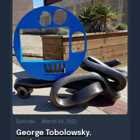
Episode
•
March 04, 2022
George Tobolowsky,