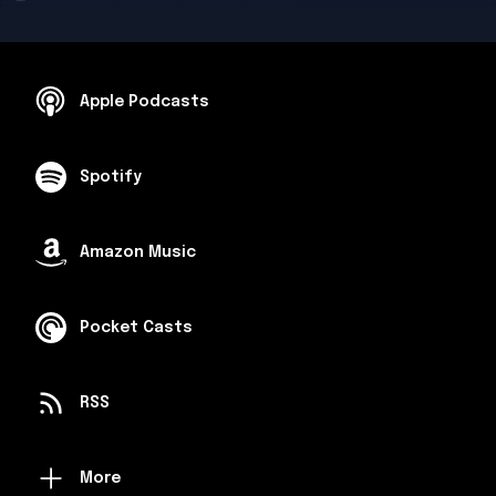
Apple Podcasts
Spotify
Amazon Music
Pocket Casts
RSS
More