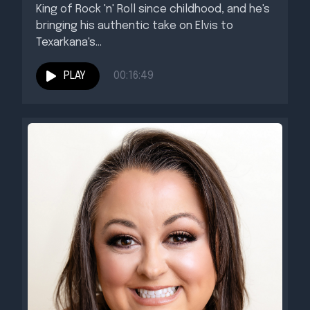
King of Rock 'n' Roll since childhood, and he's
bringing his authentic take on Elvis to
Texarkana's...
PLAY
00:16:49