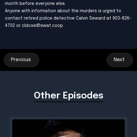
month before everyone else.
Anyone with information about the murders is urged to
contact retired police detective Calvin Seward at 903-826-
4702 or
cldcse@swat.coop
.
Previous
Next
Other Episodes