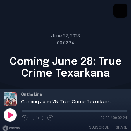
June 22, 2023
00:02:24
Coming June 28: True
Crime Texarkana
On the Line
Coming June 28: True Crime Texarkana
1x
00:00
/
00:02:24
SUBSCRIBE
SHARE