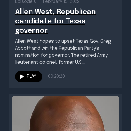
Episode 0
•
February 15, 2022
Allen West, Republican
candidate for Texas
governor
Allen West hopes to upset Texas Gov. Greg
Abbott and win the Republican Party's
nomination for governor. The retired Army
lieutenant colonel, former U.S....
PLAY
00:20:20