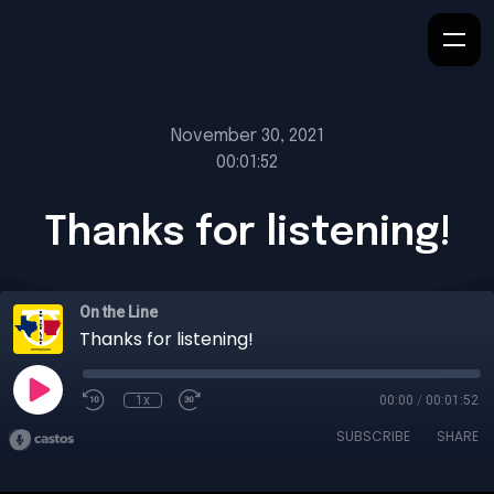
November 30, 2021
00:01:52
Thanks for listening!
On the Line
Thanks for listening!
1x
00:00
/
00:01:52
SUBSCRIBE
SHARE