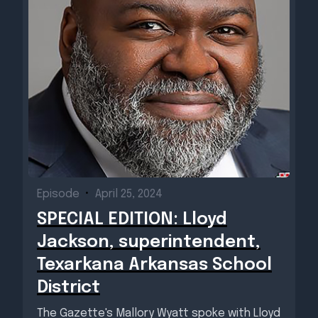
Episode
•
April 25, 2024
SPECIAL EDITION: Lloyd
Jackson, superintendent,
Texarkana Arkansas School
District
The Gazette's Mallory Wyatt spoke with Lloyd