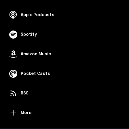
Apple Podcasts
Spotify
Amazon Music
Pocket Casts
RSS
More