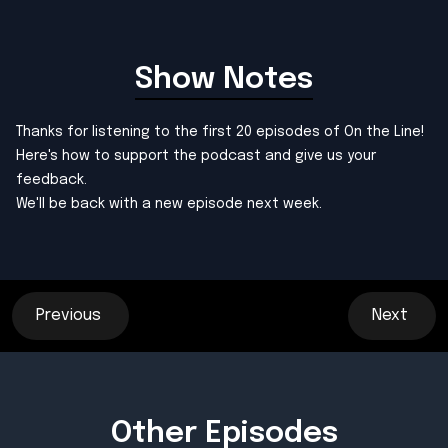
Show Notes
Thanks for listening to the first 20 episodes of On the Line!
Here's how to support the podcast and
give us your
feedback
.
We'll be back with a new episode next week.
Previous
Next
Other Episodes