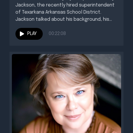
Jackson, the recently hired superintendent
of Texarkana Arkansas School District.
Jackson talked about his background, his
educational...
PLAY
00:22:08