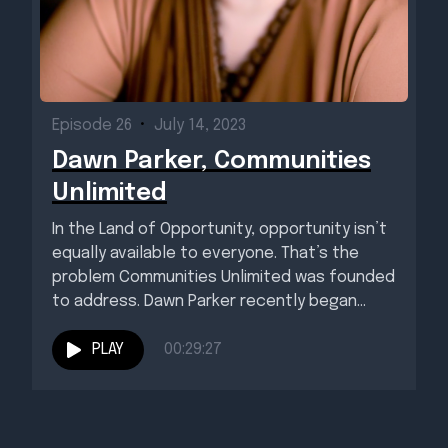
Episode 26
•
July 14, 2023
Dawn Parker, Communities
Unlimited
In the Land of Opportunity, opportunity isn’t
equally available to everyone. That’s the
problem Communities Unlimited was founded
to address. Dawn Parker recently began...
PLAY
00:29:27