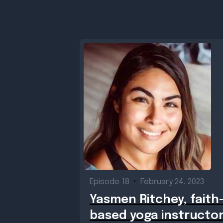
Episode 18
•
February 24, 2023
Yasmen Ritchey, faith
based yoga instructo