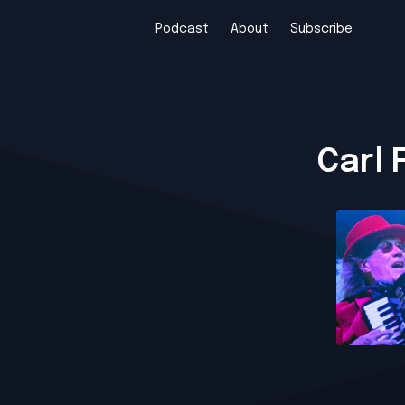
Podcast
About
Subscribe
Carl 