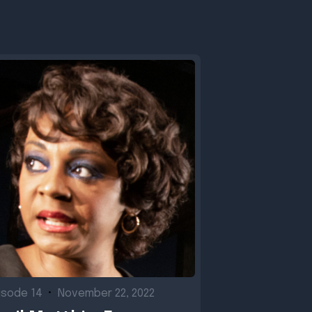
isode 14
•
November 22, 2022