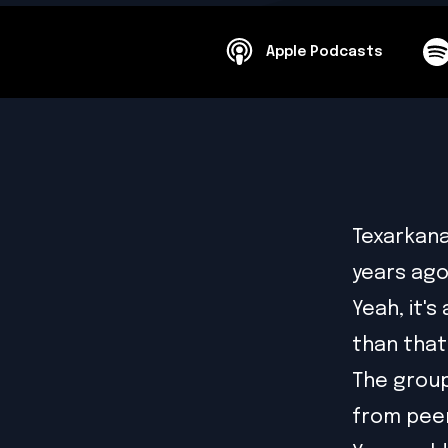
Apple Podcasts
Texarkana
years ago
Yeah, it's
than that
The group
from pee