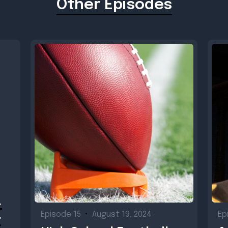
Other Episodes
-
Episode 15
•
August 19, 2024
Ep
r