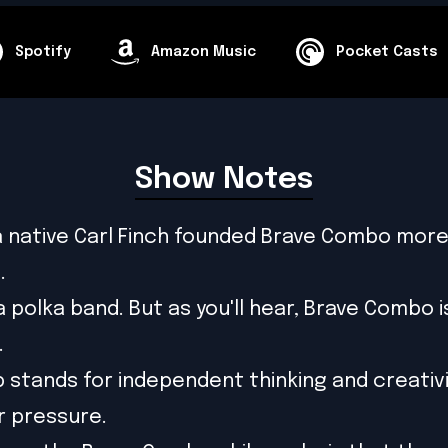
Spotify
Amazon Music
Pocket Casts
Show Notes
 native Carl Finch founded Brave Combo more
.
 a polka band. But as you'll hear, Brave Combo 
.
 stands for independent thinking and creativi
r pressure.