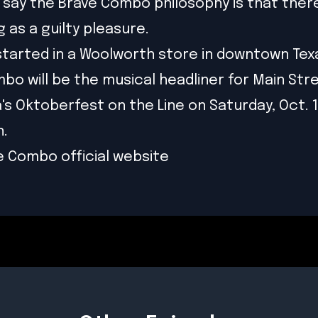
 say the Brave Combo philosophy is that there
 as a guilty pleasure.
l started in a Woolworth store in downtown Tex
bo will be the musical headliner for Main Str
's Oktoberfest on the Line on Saturday, Oct. 1
.
e Combo official website