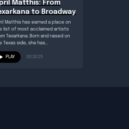
pril Matthis: From
exarkana to Broadway
ril Matthis has earned a place on
e list of most acclaimed artists
om Texarkana. Born and raised on
e Texas side, she has...
PLAY
00:30:25