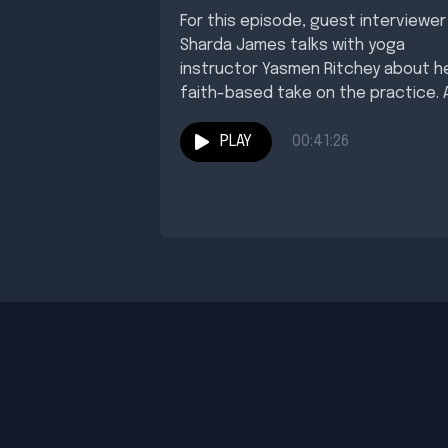
For this episode, guest interviewer
Sharda James talks with yoga
instructor Yasmen Ritchey about h
faith-based take on the practice. 
you'll hear, she...
PLAY
00:41:26