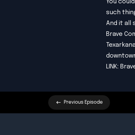
You could
such thing
And it al
Brave Com
Texarkana
downtown
LINK:
Brav
Previous
Episode