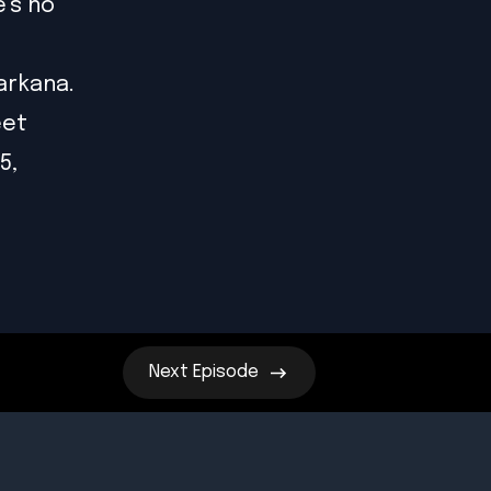
's no
arkana.
eet
5,
Next
Episode