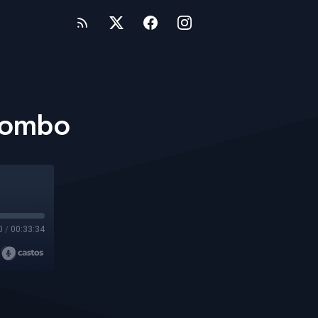
 Combo
0
/
00:33:34