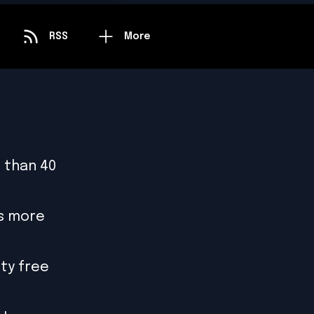
RSS
More
 than 40
is more
ty free