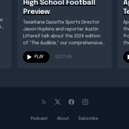
High School Football
A
Preview
T
er
Texarkana Gazette Sports Director
Ap
As
Jason Hopkins and reporter Austin
th
Litterell talk about the 2024 edition
fr
of "The Audible," our comprehensive
th
local and regional high...
PLAY
00:21:46
Podcast
About
Subscribe