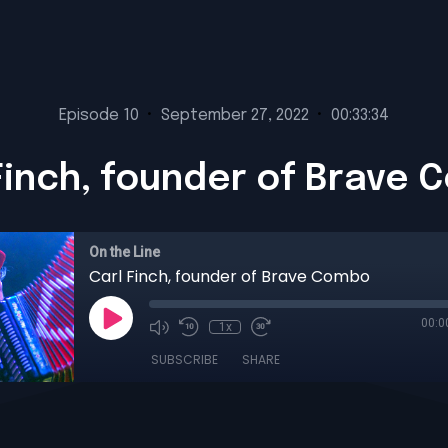
Episode 10
•
September 27, 2022
•
00:33:34
Finch, founder of Brave
On the Line
Carl Finch, founder of Brave Combo
00:0
1x
SUBSCRIBE
SHARE