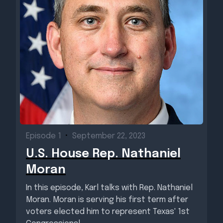
Episode 1
•
September 22, 2023
U.S. House Rep. Nathaniel
Moran
In this episode, Karl talks with Rep. Nathaniel
Moran. Moran is serving his first term after
voters elected him to represent Texas' 1st