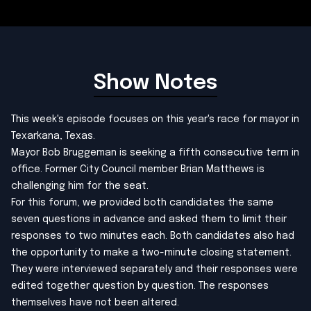
Show Notes
This week's episode focuses on this year's race for mayor in
Texarkana, Texas.
Mayor Bob Bruggeman is seeking a fifth consecutive term in
office. Former City Council member Brian Matthews is
challenging him for the seat.
For this forum, we provided both candidates the same
seven questions in advance and asked them to limit their
responses to two minutes each. Both candidates also had
the opportunity to make a two-minute closing statement.
They were interviewed separately and their responses were
edited together question by question. The responses
themselves have not been altered.