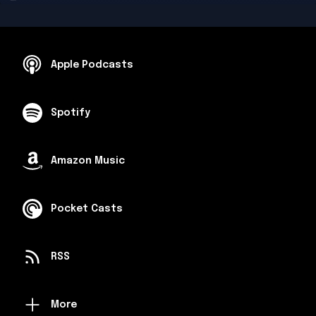
Apple Podcasts
Spotify
Amazon Music
Pocket Casts
RSS
More