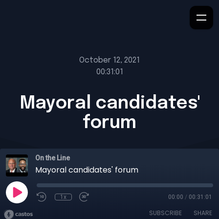
October 12, 2021
00:31:01
Mayoral candidates'
forum
On the Line
Mayoral candidates' forum
1x
00:00
/
00:31:01
SUBSCRIBE
SHARE