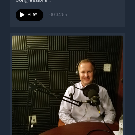
Congressional...
PLAY
00:34:55