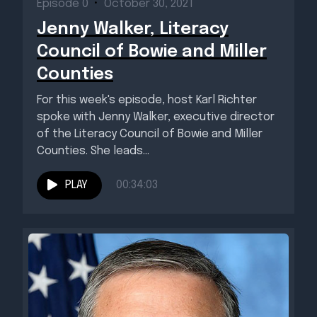
Episode 0
•
October 30, 2021
Jenny Walker, Literacy
Council of Bowie and Miller
Counties
For this week's episode, host Karl Richter
spoke with Jenny Walker, executive director
of the Literacy Council of Bowie and Miller
Counties. She leads...
PLAY
00:34:03