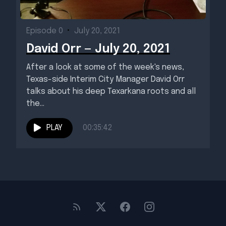
Episode 0
•
July 20, 2021
David Orr — July 20, 2021
After a look at some of the week's news,
Texas-side Interim City Manager David Orr
talks about his deep Texarkana roots and all
the...
PLAY
00:35:42