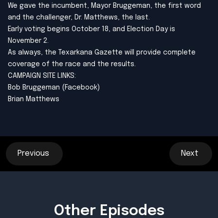
We gave the incumbent, Mayor Bruggeman, the first word
and the challenger, Dr. Matthews, the last.
Early voting begins October 18, and Election Day is
November 2.
As always, the Texarkana Gazette will provide complete
coverage of the race and the results.
CAMPAIGN SITE LINKS:
Bob Bruggeman (Facebook)
Brian Matthews
Previous
Next
Other Episodes