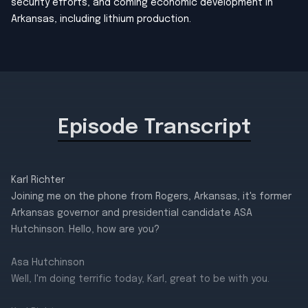
security efforts, and coming economic development in
Arkansas, including lithium production.
Episode Transcript