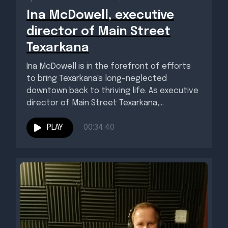
Ina McDowell, executive
director of Main Street
Texarkana
Ina McDowell is in the forefront of efforts
to bring Texarkana's long-neglected
downtown back to thriving life. As executive
director of Main Street Texarkana,...
PLAY
00:34:40