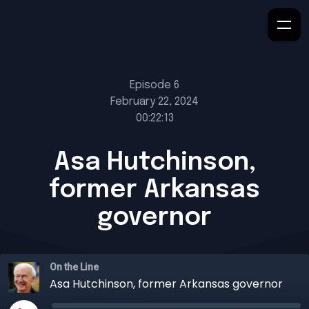
Episode 6
February 22, 2024
00:22:13
Asa Hutchinson,
former Arkansas
governor
On the Line
Asa Hutchinson, former Arkansas governor