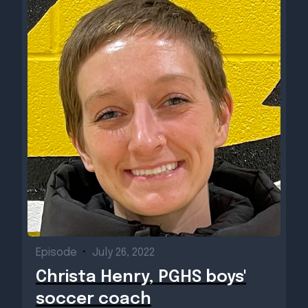
Episode
•
July 26, 2022
Christa Henry, PGHS boys'
soccer coach