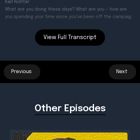
View Full Transcript
Previous
Next
Other Episodes