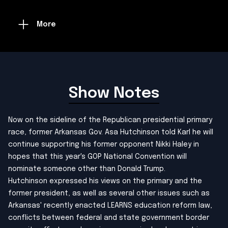
More
Show Notes
Now on the sideline of the Republican presidential primary
race, former Arkansas Gov. Asa Hutchinson told Karl he will
continue supporting his former opponent Nikki Haley in
hopes that this year's GOP National Convention will
nominate someone other than Donald Trump.
Hutchinson expressed his views on the primary and the
former president, as well as several other issues such as
Arkansas' recently enacted LEARNS education reform law,
conflicts between federal and state government border