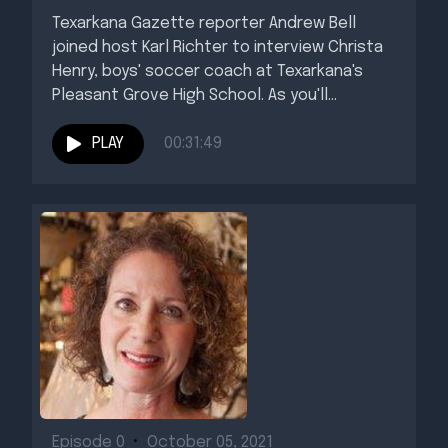
Texarkana Gazette reporter Andrew Bell
joined host Karl Richter to interview Christa
Henry, boys' soccer coach at Texarkana's
Pleasant Grove High School. As you'll...
PLAY
00:31:49
Episode 0
•
October 05, 2021