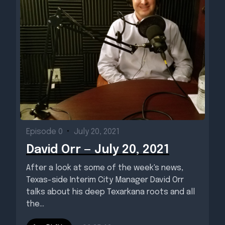
Episode 0
•
July 20, 2021
David Orr — July 20, 2021
After a look at some of the week's news,
Texas-side Interim City Manager David Orr
talks about his deep Texarkana roots and all
the...