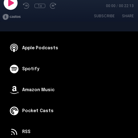
1x
00:00
/
00:22:13
SUBSCRIBE
SHARE
Apple Podcasts
Spotify
Amazon Music
Pocket Casts
RSS