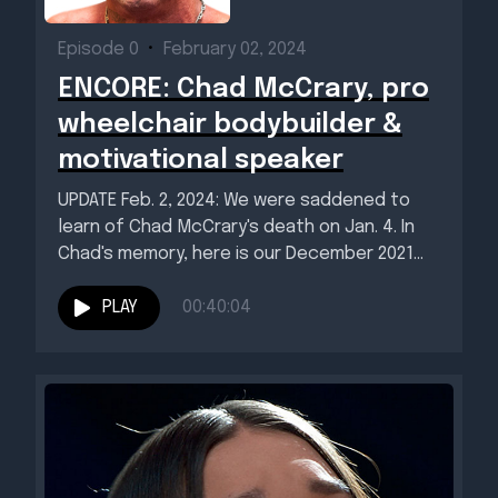
Episode 0
•
February 02, 2024
ENCORE: Chad McCrary, pro
wheelchair bodybuilder &
motivational speaker
UPDATE Feb. 2, 2024: We were saddened to
learn of Chad McCrary's death on Jan. 4. In
Chad's memory, here is our December 2021...
PLAY
00:40:04