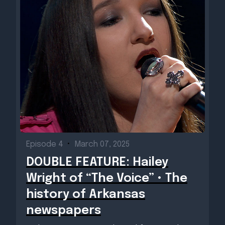
Episode 4
•
March 07, 2025
DOUBLE FEATURE: Hailey
Wright of “The Voice” • The
history of Arkansas
newspapers