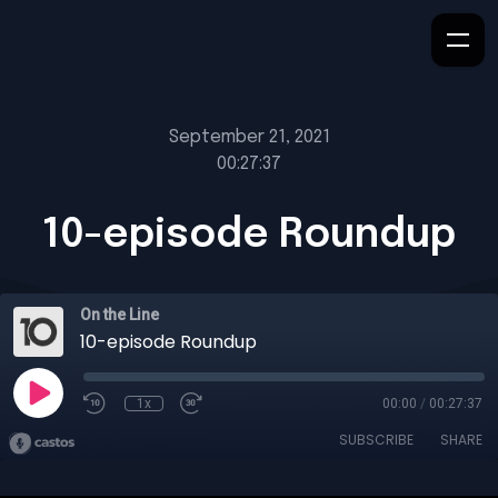
September 21, 2021
00:27:37
10-episode Roundup
On the Line
10-episode Roundup
1x
00:00
/
00:27:37
SUBSCRIBE
SHARE