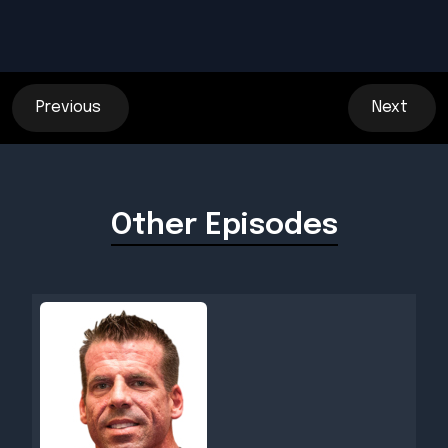
Previous
Next
Other Episodes