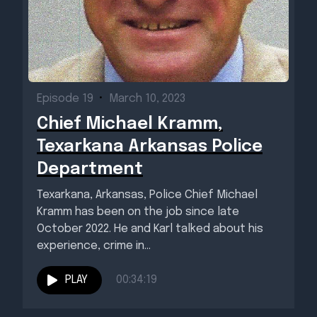
Episode 19
•
March 10, 2023
Chief Michael Kramm,
Texarkana Arkansas Police
Department
Texarkana, Arkansas, Police Chief Michael
Kramm has been on the job since late
October 2022. He and Karl talked about his
experience, crime in...
PLAY
00:34:19