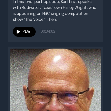
In this two-part episode, Karl first speaks
with Redwater, Texas' own Hailey Wright, who
is appearing on NBC singing competition
show "The Voice." Then...
PLAY
00:34:02