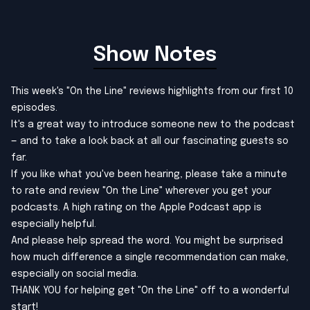
Show Notes
This week's "On the Line" reviews highlights from our first 10
episodes.
It's a great way to introduce someone new to the podcast
— and to take a look back at all our fascinating guests so
far.
If you like what you've been hearing, please take a minute
to rate and review "On the Line" wherever you get your
podcasts. A high rating on the Apple Podcast app is
especially helpful.
And please help spread the word. You might be surprised
how much difference a single recommendation can make,
especially on social media.
THANK YOU for helping get "On the Line" off to a wonderful
start!