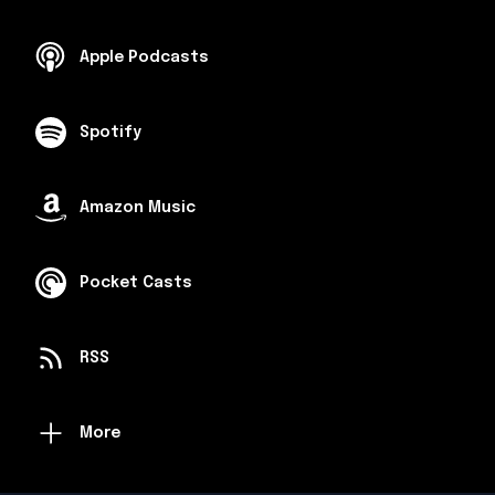
Apple Podcasts
Spotify
Amazon Music
Pocket Casts
RSS
More