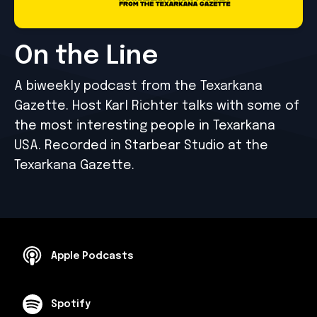
On the Line
A biweekly podcast from the Texarkana
Gazette. Host Karl Richter talks with some of
the most interesting people in Texarkana
USA. Recorded in Starbear Studio at the
Texarkana Gazette.
Apple Podcasts
Spotify