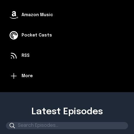
Amazon Music
Pocket Casts
RSS
More
Latest Episodes