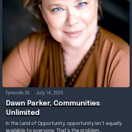
Episode 26
•
July 14, 2023
Dawn Parker, Communities
Unlimited
In the Land of Opportunity, opportunity isn’t equally
available to everyone. That’s the problem