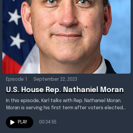
Episode 1
•
September 22, 2023
U.S. House Rep. Nathaniel Moran
In this episode, Karl talks with Rep. Nathaniel Moran.
Moran is serving his first term after voters elected
him to represent Texas' 1st Congressional...
PLAY
00:34:55