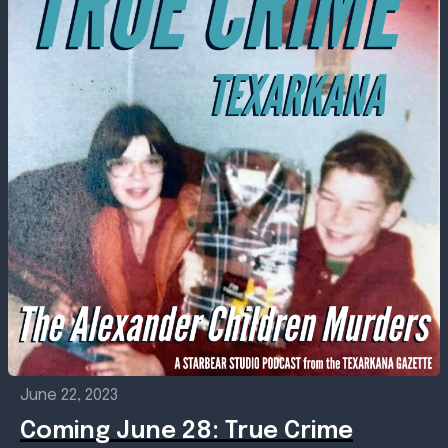
June 22, 2023
Coming June 28: True Crime