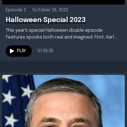
Episode 2
•
October 26, 2023
Halloween Special 2023
This year's special Halloween double episode
features spooks both real and imagined. First, Karl
talked with Brett Morris, general manager of Baton
Rouge, Louisiana-based...
PLAY
01:06:38