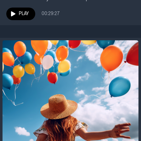
Communities Unlimited was founded to address.
Dawn Parker recently began...
PLAY
00:29:27