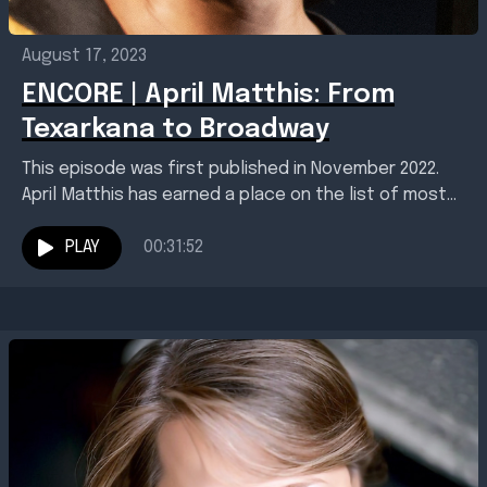
August 17, 2023
ENCORE | April Matthis: From
Texarkana to Broadway
This episode was first published in November 2022.
April Matthis has earned a place on the list of most
acclaimed artists from Texarkana. Born...
PLAY
00:31:52