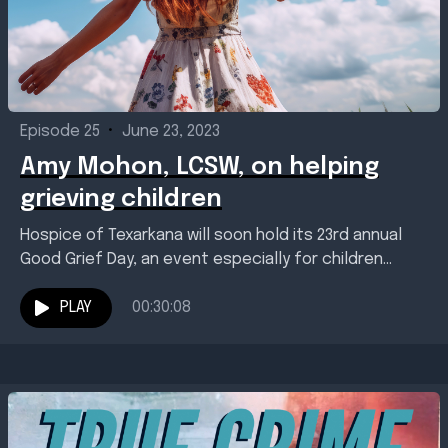
Episode 25
•
June 23, 2023
Amy Mohon, LCSW, on helping
grieving children
Hospice of Texarkana will soon hold its 23rd annual
Good Grief Day, an event especially for children
experiencing grief because of the death or...
PLAY
00:30:08