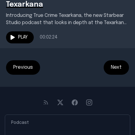
Texarkana
Introducing True Crime Texarkana, the new Starbear
Studio podcast that looks in depth at the Texarkana
area's most infamous, baffling crimes. Season One
examines...
PLAY
00:02:24
Previous
Next
Podcast