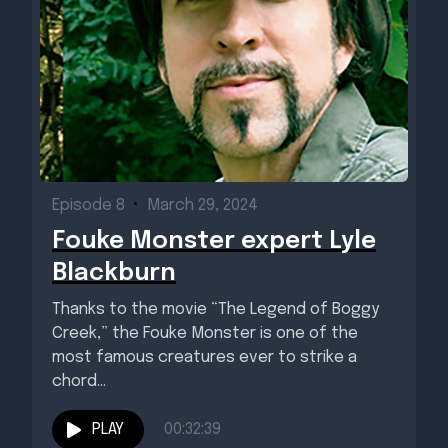
Episode 8
•
March 29, 2024
Fouke Monster expert Lyle
Blackburn
Thanks to the movie “The Legend of Boggy
Creek,” the Fouke Monster is one of the
most famous creatures ever to strike a
chord...
PLAY
00:32:39