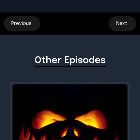
Previous
Next
Other Episodes