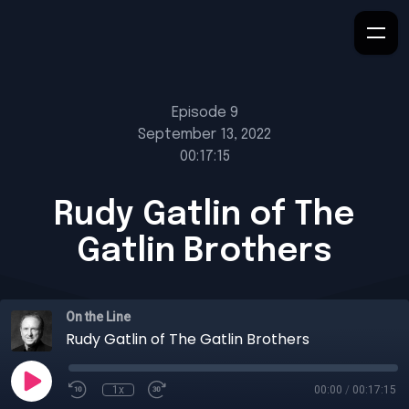
Episode 9
September 13, 2022
00:17:15
Rudy Gatlin of The
Gatlin Brothers
On the Line
Rudy Gatlin of The Gatlin Brothers
1x
00:00
/
00:17:15