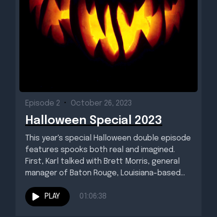
Episode 2
•
October 26, 2023
Halloween Special 2023
This year's special Halloween double episode
features spooks both real and imagined.
First, Karl talked with Brett Morris, general
manager of Baton Rouge, Louisiana-based...
PLAY
01:06:38