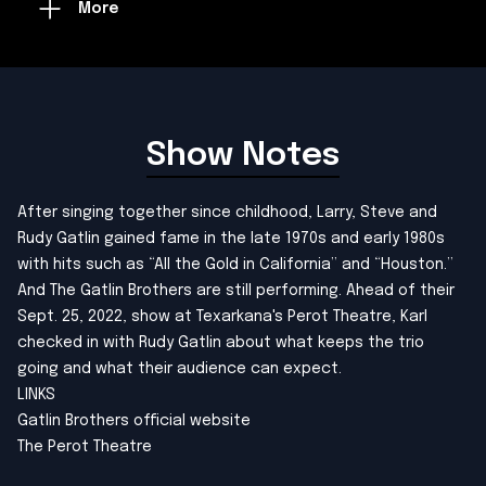
More
Show Notes
After singing together since childhood, Larry, Steve and
Rudy Gatlin gained fame in the late 1970s and early 1980s
with hits such as “All the Gold in California” and “Houston.”
And The Gatlin Brothers are still performing. Ahead of their
Sept. 25, 2022, show at Texarkana's Perot Theatre, Karl
checked in with Rudy Gatlin about what keeps the trio
going and what their audience can expect.
LINKS
Gatlin Brothers
official website
The Perot Theatre