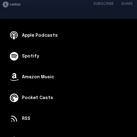
SUBSCRIBE
SHARE
Apple Podcasts
Spotify
Amazon Music
Pocket Casts
RSS