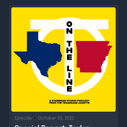
Episode
•
October 03, 2022