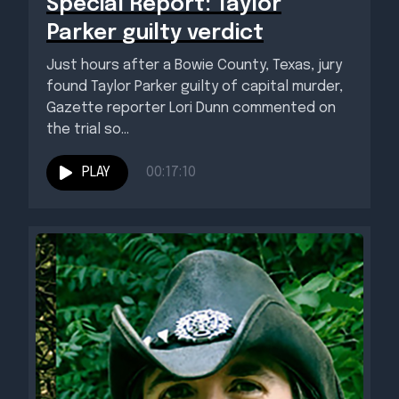
Special Report: Taylor
Parker guilty verdict
Just hours after a Bowie County, Texas, jury
found Taylor Parker guilty of capital murder,
Gazette reporter Lori Dunn commented on
the trial so...
PLAY
00:17:10