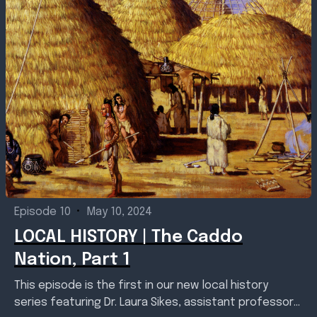
Episode 10
•
May 10, 2024
LOCAL HISTORY | The Caddo
Nation, Part 1
This episode is the first in our new local history
series featuring Dr. Laura Sikes, assistant professor