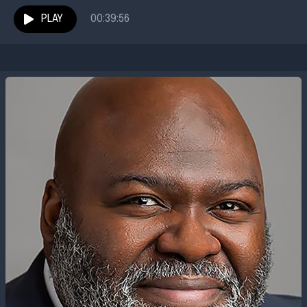
of history and director of the Red...
PLAY
00:39:56