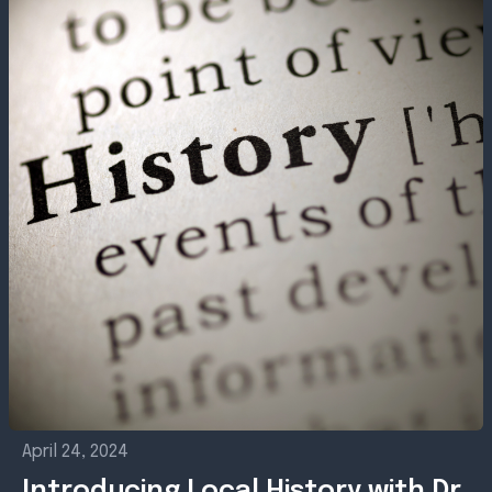
April 24, 2024
Introducing Local History with Dr.