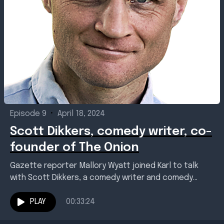
Episode 9
•
April 18, 2024
Scott Dikkers, comedy writer, co-
founder of The Onion
Gazette reporter Mallory Wyatt joined Karl to talk
with Scott Dikkers, a comedy writer and comedy
writing teacher best know as a co-founder and...
PLAY
00:33:24