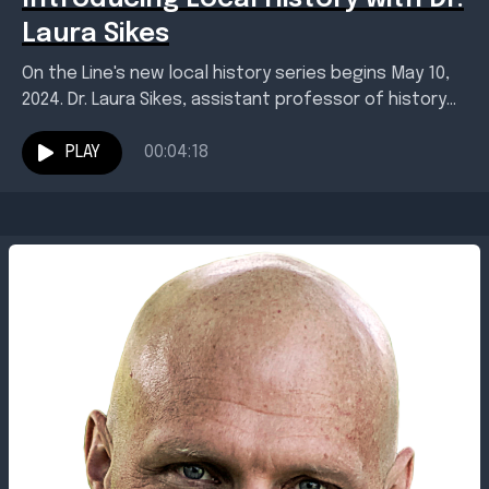
Laura Sikes
On the Line's new local history series begins May 10,
2024. Dr. Laura Sikes, assistant professor of history
and director of the Red River...
PLAY
00:04:18