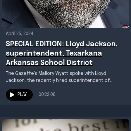
April 25, 2024
SPECIAL EDITION: Lloyd Jackson,
superintendent, Texarkana
Arkansas School District
The Gazette's Mallory Wyatt spoke with Lloyd
Jackson, the recently hired superintendent of
Texarkana Arkansas School District. Jackson talked
about his background, his educational...
PLAY
00:22:08