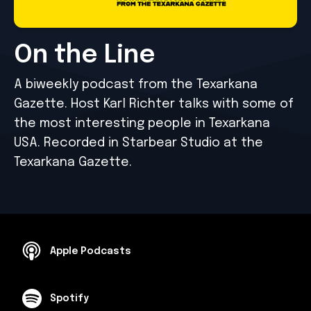
On the Line
A biweekly podcast from the Texarkana
Gazette. Host Karl Richter talks with some of
the most interesting people in Texarkana
USA. Recorded in Starbear Studio at the
Texarkana Gazette.
Apple Podcasts
Spotify