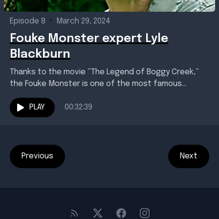
Episode 8
•
March 29, 2024
Fouke Monster expert Lyle
Blackburn
Thanks to the movie “The Legend of Boggy Creek,”
the Fouke Monster is one of the most famous
creatures ever to strike a chord...
PLAY
00:32:39
Previous
Next