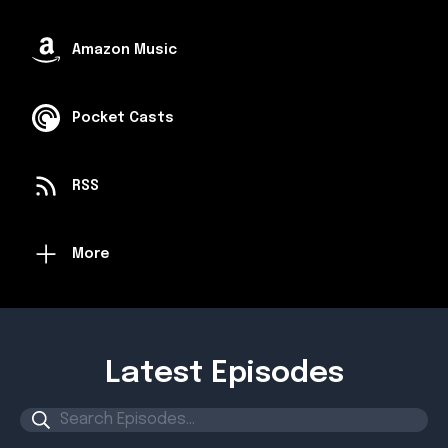
Amazon Music
Pocket Casts
RSS
More
Latest Episodes