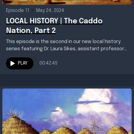
Episode 11
•
May 24, 2024
LOCAL HISTORY | The Caddo
Nation, Part 2
This episode is the second in our new local history
series featuring Dr. Laura Sikes, assistant professor
of history and director of the Red...
PLAY
00:42:45