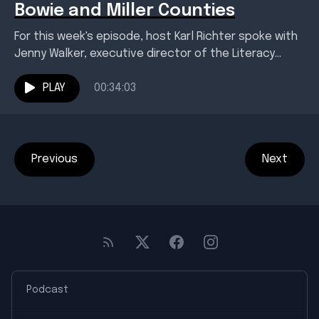
Bowie and Miller Counties
For this week's episode, host Karl Richter spoke with
Jenny Walker, executive director of the Literacy
Council of Bowie and Miller Counties. She leads...
PLAY
00:34:03
Previous
Next
Podcast