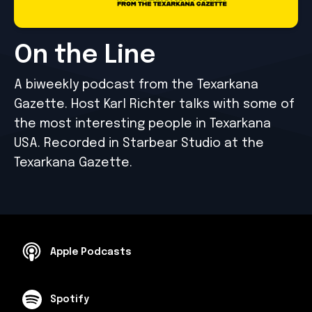
On the Line
A biweekly podcast from the Texarkana
Gazette. Host Karl Richter talks with some of
the most interesting people in Texarkana
USA. Recorded in Starbear Studio at the
Texarkana Gazette.
Apple Podcasts
Spotify