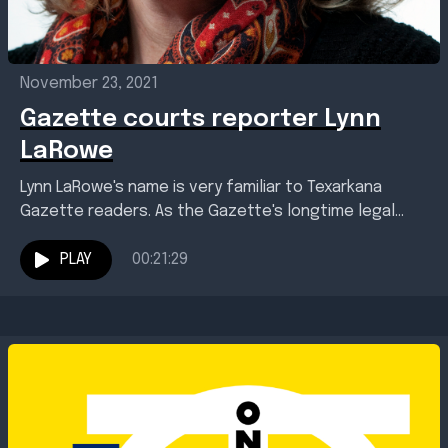
November 23, 2021
Gazette courts reporter Lynn
LaRowe
Lynn LaRowe's name is very familiar to Texarkana
Gazette readers. As the Gazette's longtime legal
affairs reporter, Lynn has covered the biggest local
crime...
PLAY
00:21:29