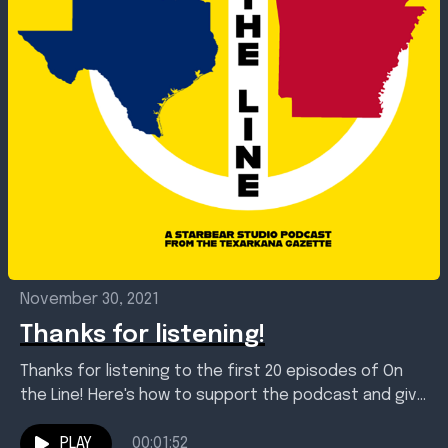
November 30, 2021
Thanks for listening!
Thanks for listening to the first 20 episodes of On
the Line! Here's how to support the podcast and give
us your feedback. We'll...
PLAY
00:01:52