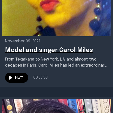
November 09, 2021
Model and singer Carol Miles
From Texarkana to New York, L.A. and almost two
decades in Paris, Carol Miles has led an extraordinary
life. As a pioneering woman of...
PLAY
00:33:30