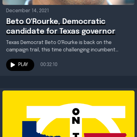
December 14, 2021
Beto O'Rourke, Democratic
candidate for Texas governor
Texas Democrat Beto O'Rourke is back on the
campaign trail, this time challenging incumbent
Republican Gov. Greg Abbott. The election is almost a
year...
PLAY
00:32:10