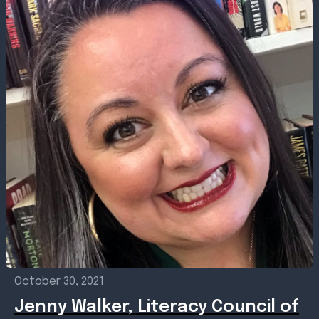
October 30, 2021
Jenny Walker, Literacy Council of