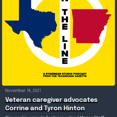
November 16, 2021
Veteran caregiver advocates
Corrine and Tyron Hinton