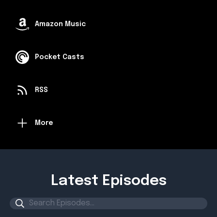
Amazon Music
Pocket Casts
RSS
More
Latest Episodes