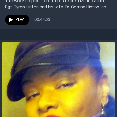
This week’s episode features retired Marine Staff
Sgt. Tyron Hinton and his wife, Dr. Corrine Hinton, an
associate professor of English at Texas A&amp;M...
PLAY
00:44:23