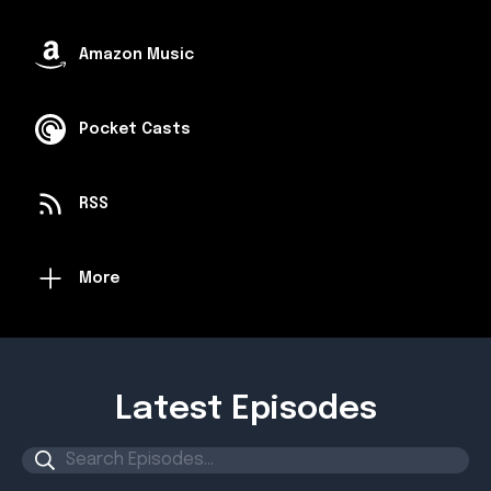
Amazon Music
Pocket Casts
RSS
More
Latest Episodes