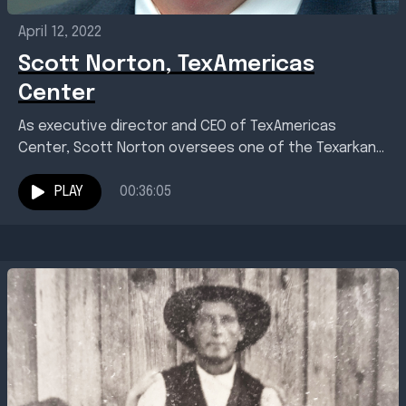
April 12, 2022
Scott Norton, TexAmericas
Center
As executive director and CEO of TexAmericas
Center, Scott Norton oversees one of the Texarkana
region's most important economic assets. That
proved true in...
PLAY
00:36:05