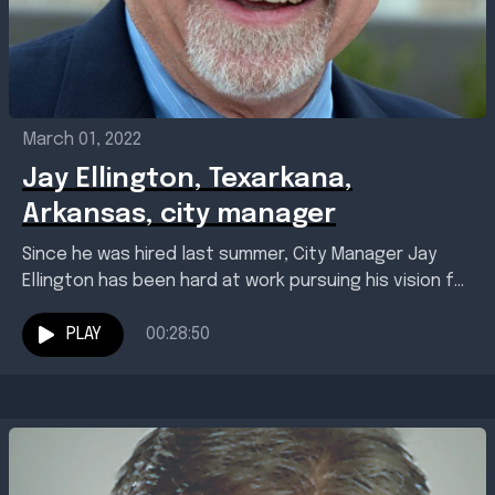
March 01, 2022
Jay Ellington, Texarkana,
Arkansas, city manager
Since he was hired last summer, City Manager Jay
Ellington has been hard at work pursuing his vision for
a better Texarkana, Arkansas, including...
PLAY
00:28:50