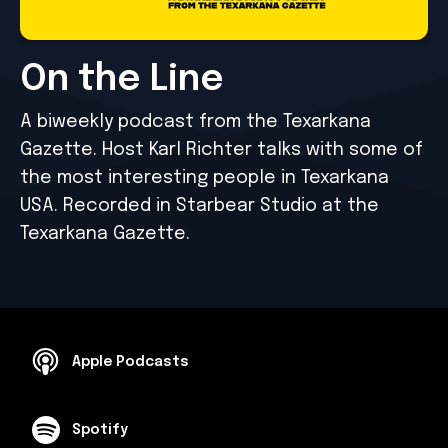
On the Line
A biweekly podcast from the Texarkana
Gazette. Host Karl Richter talks with some of
the most interesting people in Texarkana
USA. Recorded in Starbear Studio at the
Texarkana Gazette.
Apple Podcasts
Spotify