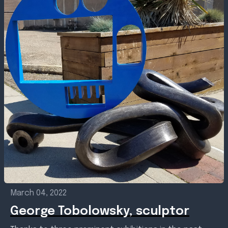
March 04, 2022
George Tobolowsky, sculptor