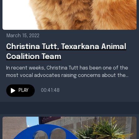
March 15, 2022
Christina Tutt, Texarkana Animal
Coalition Team
In recent weeks, Christina Tutt has been one of the
most vocal advocates raising concerns about the
Texarkana, Arkansas, Animal Care and Adoption
Center....
PLAY
00:41:48