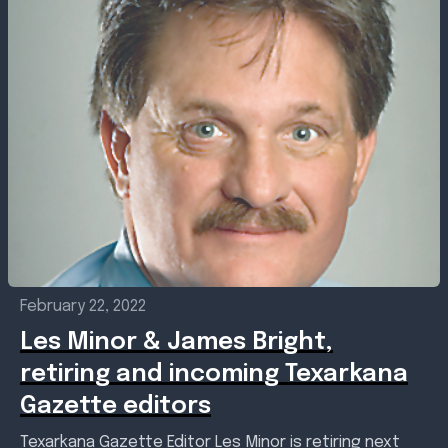
February 22, 2022
Les Minor & James Bright,
retiring and incoming Texarkana
Gazette editors
Texarkana Gazette Editor Les Minor is retiring next