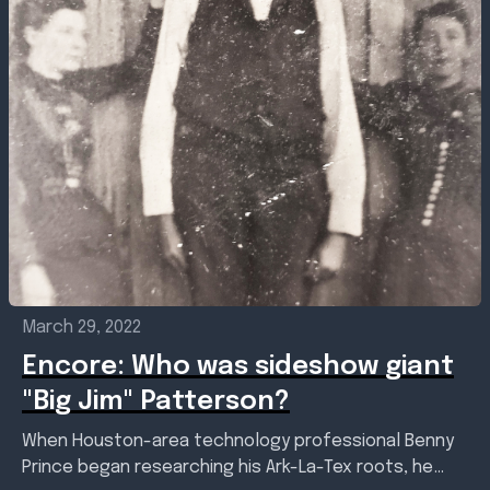
March 29, 2022
Encore: Who was sideshow giant
"Big Jim" Patterson?
When Houston-area technology professional Benny
Prince began researching his Ark-La-Tex roots, he