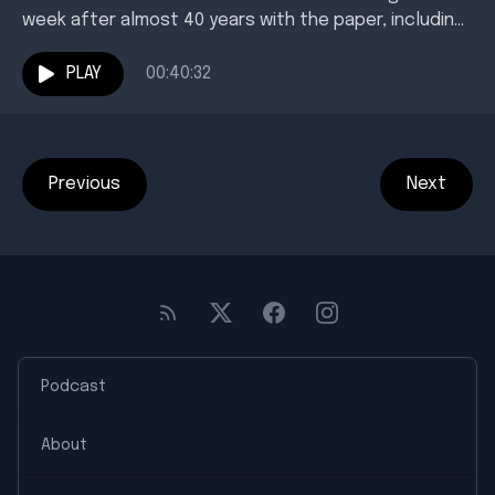
week after almost 40 years with the paper, including
35 leading its newsroom. Host Karl Richter...
PLAY
00:40:32
Previous
Next
Podcast
About