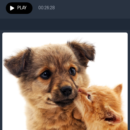
had no idea he would meet a character literally larger
than life....
PLAY
00:26:28