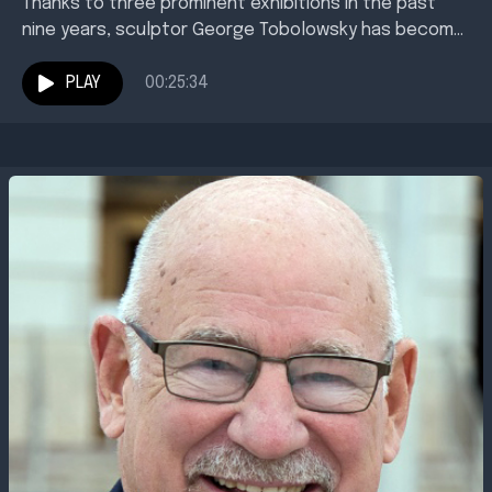
Thanks to three prominent exhibitions in the past
nine years, sculptor George Tobolowsky has become
synonymous with public art in Texarkana. You've
probably seen...
PLAY
00:25:34